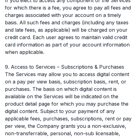
If you elect to access any component of the Services
for which there is a fee, you agree to pay all fees and
charges associated with your account on a timely
basis. All such fees and charges (including any taxes
and late fees, as applicable) will be charged on your
credit card. Each user agrees to maintain valid credit
card information as part of your account information
when applicable.
9. Access to Services – Subscriptions & Purchases
The Services may allow you to access digital content
on a pay per view basis, subscription basis, rent, or
purchases. The basis on which digital content is
available on the Services will be indicated on the
product detail page for which you may purchase the
digital content. Subject to your payment of any
applicable fees, purchases, subscriptions, rent or pay
per view, the Company grants you a non-exclusive,
non-transferrable, personal, non-sub licensable,