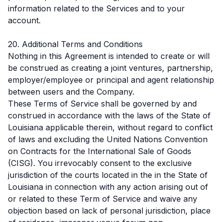
information related to the Services and to your
account.
20. Additional Terms and Conditions
Nothing in this Agreement is intended to create or will
be construed as creating a joint ventures, partnership,
employer/employee or principal and agent relationship
between users and the Company.
These Terms of Service shall be governed by and
construed in accordance with the laws of the State of
Louisiana applicable therein, without regard to conflict
of laws and excluding the United Nations Convention
on Contracts for the International Sale of Goods
(CISG). You irrevocably consent to the exclusive
jurisdiction of the courts located in the in the State of
Louisiana in connection with any action arising out of
or related to these Term of Service and waive any
objection based on lack of personal jurisdiction, place