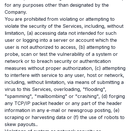
for any purposes other than designated by the
Company.
You are prohibited from violating or attempting to
violate the security of the Services, including, without
limitation, (a) accessing data not intended for such
user or logging into a server or account which the
user is not authorized to access, (b) attempting to
probe, scan or test the vulnerability of a system or
network or to breach security or authentication
measures without proper authorization, (c) attempting
to interfere with service to any user, host or network,
including, without limitation, via means of submitting a
virus to this Services, overloading, "flooding",
"spamming", "mailbombing" or "crashing", (d) forging
any TCP/IP packet header or any part of the header
information in any e-mail or newsgroup posting, (e)
scraping or harvesting data or (f) the use of robots to
skew payouts..