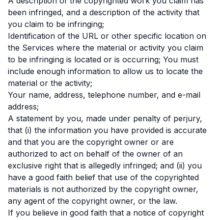
A description of the copyrighted work you claim has
been infringed, and a description of the activity that
you claim to be infringing;
Identification of the URL or other specific location on
the Services where the material or activity you claim
to be infringing is located or is occurring; You must
include enough information to allow us to locate the
material or the activity;
Your name, address, telephone number, and e-mail
address;
A statement by you, made under penalty of perjury,
that (i) the information you have provided is accurate
and that you are the copyright owner or are
authorized to act on behalf of the owner of an
exclusive right that is allegedly infringed; and (ii) you
have a good faith belief that use of the copyrighted
materials is not authorized by the copyright owner,
any agent of the copyright owner, or the law.
If you believe in good faith that a notice of copyright