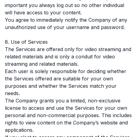
important you always log out so no other individual
will have access to your content.
You agree to immediately notify the Company of any
unauthorized use of your username and password.
8. Use of Services
The Services are offered only for video streaming and
related materials and is only a conduit for video
streaming and related materials.
Each user is solely responsible for deciding whether
the Services offered are suitable for your own
purposes and whether the Services match your
needs.
The Company grants you a limited, non-exclusive
license to access and use the Services for your own
personal and non-commercial purposes. This includes
rights to view content on the Company’s website and
applications.