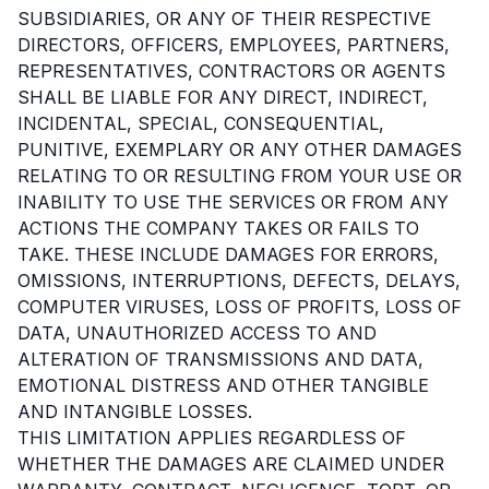
SUBSIDIARIES, OR ANY OF THEIR RESPECTIVE
DIRECTORS, OFFICERS, EMPLOYEES, PARTNERS,
REPRESENTATIVES, CONTRACTORS OR AGENTS
SHALL BE LIABLE FOR ANY DIRECT, INDIRECT,
INCIDENTAL, SPECIAL, CONSEQUENTIAL,
PUNITIVE, EXEMPLARY OR ANY OTHER DAMAGES
RELATING TO OR RESULTING FROM YOUR USE OR
INABILITY TO USE THE SERVICES OR FROM ANY
ACTIONS THE COMPANY TAKES OR FAILS TO
TAKE. THESE INCLUDE DAMAGES FOR ERRORS,
OMISSIONS, INTERRUPTIONS, DEFECTS, DELAYS,
COMPUTER VIRUSES, LOSS OF PROFITS, LOSS OF
DATA, UNAUTHORIZED ACCESS TO AND
ALTERATION OF TRANSMISSIONS AND DATA,
EMOTIONAL DISTRESS AND OTHER TANGIBLE
AND INTANGIBLE LOSSES.
THIS LIMITATION APPLIES REGARDLESS OF
WHETHER THE DAMAGES ARE CLAIMED UNDER