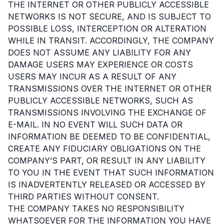
THE INTERNET OR OTHER PUBLICLY ACCESSIBLE
NETWORKS IS NOT SECURE, AND IS SUBJECT TO
POSSIBLE LOSS, INTERCEPTION OR ALTERATION
WHILE IN TRANSIT. ACCORDINGLY, THE COMPANY
DOES NOT ASSUME ANY LIABILITY FOR ANY
DAMAGE USERS MAY EXPERIENCE OR COSTS
USERS MAY INCUR AS A RESULT OF ANY
TRANSMISSIONS OVER THE INTERNET OR OTHER
PUBLICLY ACCESSIBLE NETWORKS, SUCH AS
TRANSMISSIONS INVOLVING THE EXCHANGE OF
E-MAIL. IN NO EVENT WILL SUCH DATA OR
INFORMATION BE DEEMED TO BE CONFIDENTIAL,
CREATE ANY FIDUCIARY OBLIGATIONS ON THE
COMPANY’S PART, OR RESULT IN ANY LIABILITY
TO YOU IN THE EVENT THAT SUCH INFORMATION
IS INADVERTENTLY RELEASED OR ACCESSED BY
THIRD PARTIES WITHOUT CONSENT.
THE COMPANY TAKES NO RESPONSIBILITY
WHATSOEVER FOR THE INFORMATION YOU HAVE