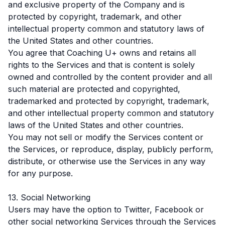
and exclusive property of the Company and is
protected by copyright, trademark, and other
intellectual property common and statutory laws of
the United States and other countries.
You agree that Coaching U+ owns and retains all
rights to the Services and that is content is solely
owned and controlled by the content provider and all
such material are protected and copyrighted,
trademarked and protected by copyright, trademark,
and other intellectual property common and statutory
laws of the United States and other countries.
You may not sell or modify the Services content or
the Services, or reproduce, display, publicly perform,
distribute, or otherwise use the Services in any way
for any purpose.
13. Social Networking
Users may have the option to Twitter, Facebook or
other social networking Services through the Services