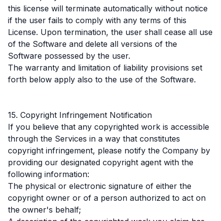
this license will terminate automatically without notice
if the user fails to comply with any terms of this
License. Upon termination, the user shall cease all use
of the Software and delete all versions of the
Software possessed by the user.
The warranty and limitation of liability provisions set
forth below apply also to the use of the Software.
15. Copyright Infringement Notification
If you believe that any copyrighted work is accessible
through the Services in a way that constitutes
copyright infringement, please notify the Company by
providing our designated copyright agent with the
following information:
The physical or electronic signature of either the
copyright owner or of a person authorized to act on
the owner's behalf;