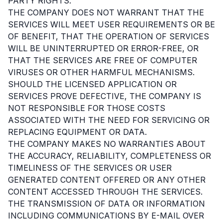
PARTY RIGHTS.
THE COMPANY DOES NOT WARRANT THAT THE
SERVICES WILL MEET USER REQUIREMENTS OR BE
OF BENEFIT, THAT THE OPERATION OF SERVICES
WILL BE UNINTERRUPTED OR ERROR-FREE, OR
THAT THE SERVICES ARE FREE OF COMPUTER
VIRUSES OR OTHER HARMFUL MECHANISMS.
SHOULD THE LICENSED APPLICATION OR
SERVICES PROVE DEFECTIVE, THE COMPANY IS
NOT RESPONSIBLE FOR THOSE COSTS
ASSOCIATED WITH THE NEED FOR SERVICING OR
REPLACING EQUIPMENT OR DATA.
THE COMPANY MAKES NO WARRANTIES ABOUT
THE ACCURACY, RELIABILITY, COMPLETENESS OR
TIMELINESS OF THE SERVICES OR USER
GENERATED CONTENT OFFERED OR ANY OTHER
CONTENT ACCESSED THROUGH THE SERVICES.
THE TRANSMISSION OF DATA OR INFORMATION
INCLUDING COMMUNICATIONS BY E-MAIL OVER