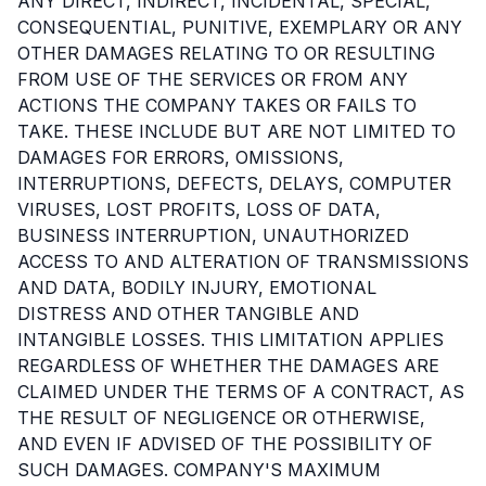
ANY DIRECT, INDIRECT, INCIDENTAL, SPECIAL,
CONSEQUENTIAL, PUNITIVE, EXEMPLARY OR ANY
OTHER DAMAGES RELATING TO OR RESULTING
FROM USE OF THE SERVICES OR FROM ANY
ACTIONS THE COMPANY TAKES OR FAILS TO
TAKE. THESE INCLUDE BUT ARE NOT LIMITED TO
DAMAGES FOR ERRORS, OMISSIONS,
INTERRUPTIONS, DEFECTS, DELAYS, COMPUTER
VIRUSES, LOST PROFITS, LOSS OF DATA,
BUSINESS INTERRUPTION, UNAUTHORIZED
ACCESS TO AND ALTERATION OF TRANSMISSIONS
AND DATA, BODILY INJURY, EMOTIONAL
DISTRESS AND OTHER TANGIBLE AND
INTANGIBLE LOSSES. THIS LIMITATION APPLIES
REGARDLESS OF WHETHER THE DAMAGES ARE
CLAIMED UNDER THE TERMS OF A CONTRACT, AS
THE RESULT OF NEGLIGENCE OR OTHERWISE,
AND EVEN IF ADVISED OF THE POSSIBILITY OF
SUCH DAMAGES. COMPANY'S MAXIMUM