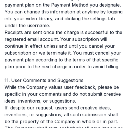
payment plan on the Payment Method you designate.
You can change this information at anytime by logging
into your video library, and clicking the settings tab
under the username.
Receipts are sent once the charge is successful to the
registered email account. Your subscription will
continue in effect unless and until you cancel your
subscription or we terminate it. You must cancel your
payment plan according to the terms of that specific
plan prior to the next charge in order to avoid billing.
11. User Comments and Suggestions
While the Company values user feedback, please be
specific in your comments and do not submit creative
ideas, inventions, or suggestions.
If, despite our request, users send creative ideas,
inventions, or suggestions, all such submission shall
be the property of the Company in whole or in part.