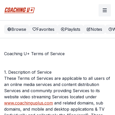
Browse
Favorites
Playlists
Notes
W
Coaching U+ Terms of Service
1. Description of Service
These Terms of Services are applicable to all users of
an online media services and content distribution
Services and community providing Services to its
website video streaming Services located under
www.coachinguplus.com
and related domains, sub
domains, and mobile and desktop applications & TV