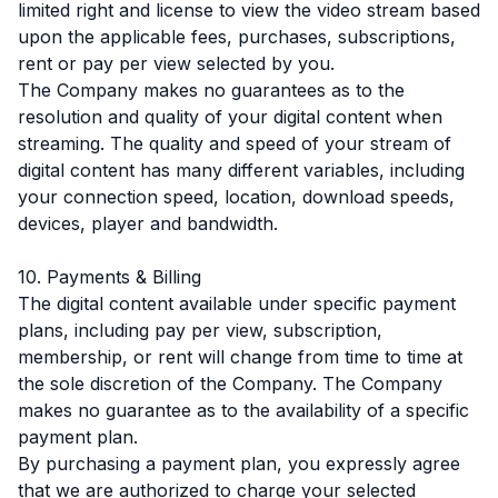
limited right and license to view the video stream based
upon the applicable fees, purchases, subscriptions,
rent or pay per view selected by you.
The Company makes no guarantees as to the
resolution and quality of your digital content when
streaming. The quality and speed of your stream of
digital content has many different variables, including
your connection speed, location, download speeds,
devices, player and bandwidth.
10. Payments & Billing
The digital content available under specific payment
plans, including pay per view, subscription,
membership, or rent will change from time to time at
the sole discretion of the Company. The Company
makes no guarantee as to the availability of a specific
payment plan.
By purchasing a payment plan, you expressly agree
that we are authorized to charge your selected