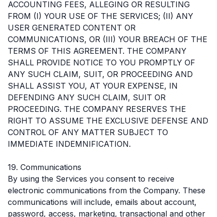
ACCOUNTING FEES, ALLEGING OR RESULTING
FROM (I) YOUR USE OF THE SERVICES; (II) ANY
USER GENERATED CONTENT OR
COMMUNICATIONS, OR (III) YOUR BREACH OF THE
TERMS OF THIS AGREEMENT. THE COMPANY
SHALL PROVIDE NOTICE TO YOU PROMPTLY OF
ANY SUCH CLAIM, SUIT, OR PROCEEDING AND
SHALL ASSIST YOU, AT YOUR EXPENSE, IN
DEFENDING ANY SUCH CLAIM, SUIT OR
PROCEEDING. THE COMPANY RESERVES THE
RIGHT TO ASSUME THE EXCLUSIVE DEFENSE AND
CONTROL OF ANY MATTER SUBJECT TO
IMMEDIATE INDEMNIFICATION.
19. Communications
By using the Services you consent to receive
electronic communications from the Company. These
communications will include, emails about account,
password, access, marketing, transactional and other