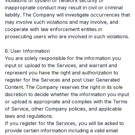
Violations of system or network security or
inappropriate conduct may result in civil or criminal
liability. The Company will investigate occurrences that
may involve such violations and may involve, and
cooperate with law enforcement entities in
prosecuting users who are involved in such violations.
6. User Information
You are solely responsible for the information you
input or upload to the Services, and warrant and
represent you have the right and authorization to
register for the Services and post User Generated
Content. The Company reserves the right in its sole
discretion to decide whether the information you input
or upload is appropriate and complies with the Terms
of Service, other Company policies, and applicable
laws and regulations.
If you register for the Services, you will be asked to
provide certain information including a valid email