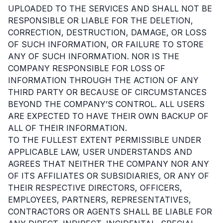
UPLOADED TO THE SERVICES AND SHALL NOT BE
RESPONSIBLE OR LIABLE FOR THE DELETION,
CORRECTION, DESTRUCTION, DAMAGE, OR LOSS
OF SUCH INFORMATION, OR FAILURE TO STORE
ANY OF SUCH INFORMATION. NOR IS THE
COMPANY RESPONSIBLE FOR LOSS OF
INFORMATION THROUGH THE ACTION OF ANY
THIRD PARTY OR BECAUSE OF CIRCUMSTANCES
BEYOND THE COMPANY’S CONTROL. ALL USERS
ARE EXPECTED TO HAVE THEIR OWN BACKUP OF
ALL OF THEIR INFORMATION.
TO THE FULLEST EXTENT PERMISSIBLE UNDER
APPLICABLE LAW, USER UNDERSTANDS AND
AGREES THAT NEITHER THE COMPANY NOR ANY
OF ITS AFFILIATES OR SUBSIDIARIES, OR ANY OF
THEIR RESPECTIVE DIRECTORS, OFFICERS,
EMPLOYEES, PARTNERS, REPRESENTATIVES,
CONTRACTORS OR AGENTS SHALL BE LIABLE FOR