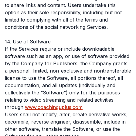
to share links and content. Users undertake this
option as their sole responsibility, including but not
limited to complying with all of the terms and
conditions of the social networking Services.
14. Use of Software
If the Services require or include downloadable
software such as an app, or use of software provided
by the Company for Publishers, the Company grants
a personal, limited, non-exclusive and nontransferable
license to use the Software, all portions thereof, all
documentation, and all updates (individually and
collectively the “Software”) only for the purposes
relating to video streaming and related activities
through
www.coachinguplus.com
Users shall not modify, alter, create derivative works,
decompile, reverse engineer, disassemble, include in
other software, translate the Software, or use the