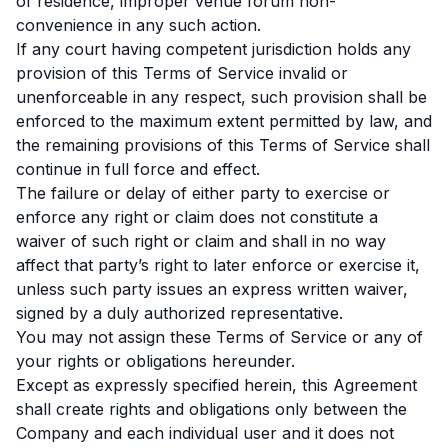
of residence, improper venue forum non-
convenience in any such action.
If any court having competent jurisdiction holds any
provision of this Terms of Service invalid or
unenforceable in any respect, such provision shall be
enforced to the maximum extent permitted by law, and
the remaining provisions of this Terms of Service shall
continue in full force and effect.
The failure or delay of either party to exercise or
enforce any right or claim does not constitute a
waiver of such right or claim and shall in no way
affect that party’s right to later enforce or exercise it,
unless such party issues an express written waiver,
signed by a duly authorized representative.
You may not assign these Terms of Service or any of
your rights or obligations hereunder.
Except as expressly specified herein, this Agreement
shall create rights and obligations only between the
Company and each individual user and it does not