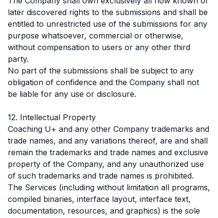
The Company shall own exclusively all now known or
later discovered rights to the submissions and shall be
entitled to unrestricted use of the submissions for any
purpose whatsoever, commercial or otherwise,
without compensation to users or any other third
party.
No part of the submissions shall be subject to any
obligation of confidence and the Company shall not
be liable for any use or disclosure.
12. Intellectual Property
Coaching U+ and any other Company trademarks and
trade names, and any variations thereof, are and shall
remain the trademarks and trade names and exclusive
property of the Company, and any unauthorized use
of such trademarks and trade names is prohibited.
The Services (including without limitation all programs,
compiled binaries, interface layout, interface text,
documentation, resources, and graphics) is the sole