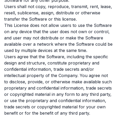
Software for any other purpose.
Users shall not copy, reproduce, transmit, rent, lease,
resell, sublicense, assign, distribute or otherwise
transfer the Software or this license.
This License does not allow users to use the Software
on any device that the user does not own or control,
and user may not distribute or make the Software
available over a network where the Software could be
used by multiple devices at the same time.
Users agree that the Software, including the specific
design and structure, constitute proprietary and
confidential information, trade secrets and/or
intellectual property of the Company. You agree not
to disclose, provide, or otherwise make available such
proprietary and confidential information, trade secrets
or copyrighted material in any form to any third party,
or use the proprietary and confidential information,
trade secrets or copyrighted material for your own
benefit or for the benefit of any third party.