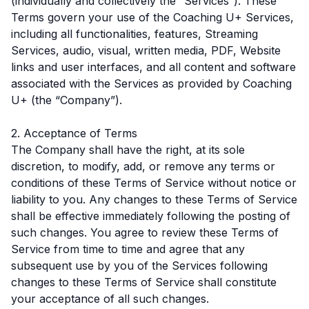
(individually and collectively the “Services”). These
Terms govern your use of the Coaching U+ Services,
including all functionalities, features, Streaming
Services, audio, visual, written media, PDF, Website
links and user interfaces, and all content and software
associated with the Services as provided by Coaching
U+ (the “Company”).
2. Acceptance of Terms
The Company shall have the right, at its sole
discretion, to modify, add, or remove any terms or
conditions of these Terms of Service without notice or
liability to you. Any changes to these Terms of Service
shall be effective immediately following the posting of
such changes. You agree to review these Terms of
Service from time to time and agree that any
subsequent use by you of the Services following
changes to these Terms of Service shall constitute
your acceptance of all such changes.