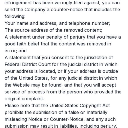
infringement has been wrongly filed against, you can
send the Company a counter-notice that includes the
following:
Your name and address, and telephone number;
The source address of the removed content;
A statement under penalty of perjury that you have a
good faith belief that the content was removed in
error; and
A statement that you consent to the jurisdiction of
Federal District Court for the judicial district in which
your address is located, or if your address is outside
of the United States, for any judicial district in which
the Website may be found, and that you will accept
service of process from the person who provided the
original complaint.
Please note that the United States Copyright Act
prohibits the submission of a false or materially
misleading Notice or Counter-Notice, and any such
submission may result in liabilities, including perjury.