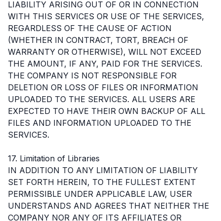
LIABILITY ARISING OUT OF OR IN CONNECTION
WITH THIS SERVICES OR USE OF THE SERVICES,
REGARDLESS OF THE CAUSE OF ACTION
(WHETHER IN CONTRACT, TORT, BREACH OF
WARRANTY OR OTHERWISE), WILL NOT EXCEED
THE AMOUNT, IF ANY, PAID FOR THE SERVICES.
THE COMPANY IS NOT RESPONSIBLE FOR
DELETION OR LOSS OF FILES OR INFORMATION
UPLOADED TO THE SERVICES. ALL USERS ARE
EXPECTED TO HAVE THEIR OWN BACKUP OF ALL
FILES AND INFORMATION UPLOADED TO THE
SERVICES.
17. Limitation of Libraries
IN ADDITION TO ANY LIMITATION OF LIABILITY
SET FORTH HEREIN, TO THE FULLEST EXTENT
PERMISSIBLE UNDER APPLICABLE LAW, USER
UNDERSTANDS AND AGREES THAT NEITHER THE
COMPANY NOR ANY OF ITS AFFILIATES OR