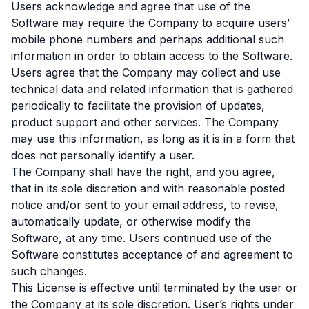
Users acknowledge and agree that use of the
Software may require the Company to acquire users’
mobile phone numbers and perhaps additional such
information in order to obtain access to the Software.
Users agree that the Company may collect and use
technical data and related information that is gathered
periodically to facilitate the provision of updates,
product support and other services. The Company
may use this information, as long as it is in a form that
does not personally identify a user.
The Company shall have the right, and you agree,
that in its sole discretion and with reasonable posted
notice and/or sent to your email address, to revise,
automatically update, or otherwise modify the
Software, at any time. Users continued use of the
Software constitutes acceptance of and agreement to
such changes.
This License is effective until terminated by the user or
the Company at its sole discretion. User’s rights under