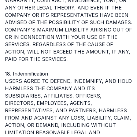
WARRANTY, CONTRACT, NEGLIGENCE, TORT, OR
ANY OTHER LEGAL THEORY, AND EVEN IF THE
COMPANY OR ITS REPRESENTATIVES HAVE BEEN
ADVISED OF THE POSSIBILITY OF SUCH DAMAGES.
COMPANY'S MAXIMUM LIABILITY ARISING OUT OF
OR IN CONNECTION WITH YOUR USE OF THE
SERVICES, REGARDLESS OF THE CAUSE OF
ACTION, WILL NOT EXCEED THE AMOUNT, IF ANY,
PAID FOR THE SERVICES.
18. Indemnification
USERS AGREE TO DEFEND, INDEMNIFY, AND HOLD
HARMLESS THE COMPANY AND ITS
SUBSIDIARIES, AFFILIATES, OFFICERS,
DIRECTORS, EMPLOYEES, AGENTS,
REPRESENTATIVES, AND PARTNERS, HARMLESS
FROM AND AGAINST ANY LOSS, LIABILITY, CLAIM,
ACTION, OR DEMAND, INCLUDING WITHOUT
LIMITATION REASONABLE LEGAL AND