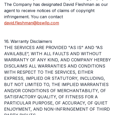
The Company has designated David Fleshman as our
agent to receive notices of claims of copyright
infringement. You can contact
david.fleshman@bswllp.com
16. Warranty Disclaimers
THE SERVICES ARE PROVIDED "AS IS" AND “AS
AVAILABLE”, WITH ALL FAULTS AND WITHOUT
WARRANTY OF ANY KIND, AND COMPANY HEREBY
DISCLAIMS ALL WARRANTIES AND CONDITIONS
WITH RESPECT TO THE SERVICES, EITHER
EXPRESS, IMPLIED OR STATUTORY, INCLUDING,
BUT NOT LIMITED TO, THE IMPLIED WARRANTIES
AND/OR CONDITIONS OF MERCHANTABILITY, OF
SATISFACTORY QUALITY, OF FITNESS FOR A
PARTICULAR PURPOSE, OF ACCURACY, OF QUIET
ENJOYMENT, AND NON-INFRINGEMENT OF THIRD