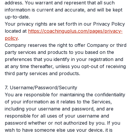
address. You warrant and represent that all such
information is current and accurate, and will be kept
up-to-date.
Your privacy rights are set forth in our Privacy Policy
located at
https://coachinguplus.com/pages/privacy-
policy
.
Company reserves the right to offer Company or third
party services and products to you based on the
preferences that you identify in your registration and
at any time thereafter, unless you opt-out of receiving
third party services and products.
7. Username/Password/Security
You are responsible for maintaining the confidentiality
of your information as it relates to the Services,
including your username and password, and are
responsible for all uses of your username and
password whether or not authorized by you. If you
wish to have someone else use your device, it is