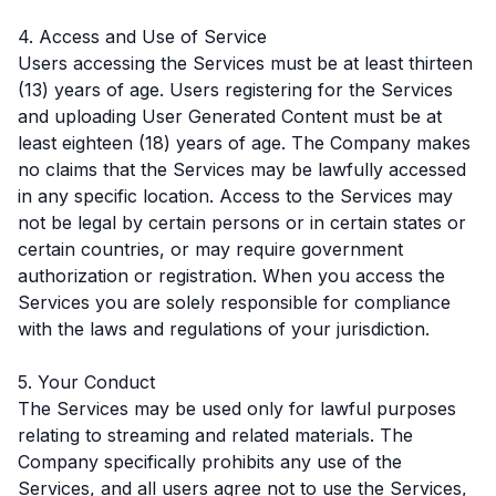
4. Access and Use of Service
Users accessing the Services must be at least thirteen
(13) years of age. Users registering for the Services
and uploading User Generated Content must be at
least eighteen (18) years of age. The Company makes
no claims that the Services may be lawfully accessed
in any specific location. Access to the Services may
not be legal by certain persons or in certain states or
certain countries, or may require government
authorization or registration. When you access the
Services you are solely responsible for compliance
with the laws and regulations of your jurisdiction.
5. Your Conduct
The Services may be used only for lawful purposes
relating to streaming and related materials. The
Company specifically prohibits any use of the
Services, and all users agree not to use the Services,