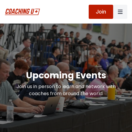
Join
Upcoming Events
Join us in person to learn and network with
coaches from around the world.