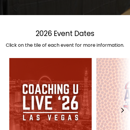
2026 Event Dates
Click on the tile of each event for more information.