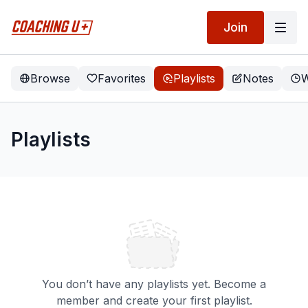
Join
Browse
Favorites
Playlists
Notes
W
Playlists
You don’t have any playlists yet. Become a
member and create your first playlist.