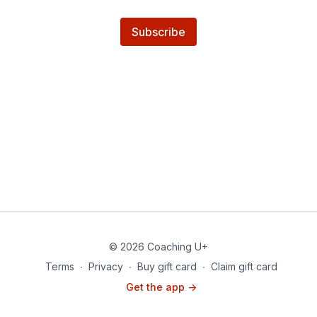
Subscribe
© 2026 Coaching U+
Terms
∙
Privacy
∙
Buy gift card
∙
Claim gift card
Get the app ->