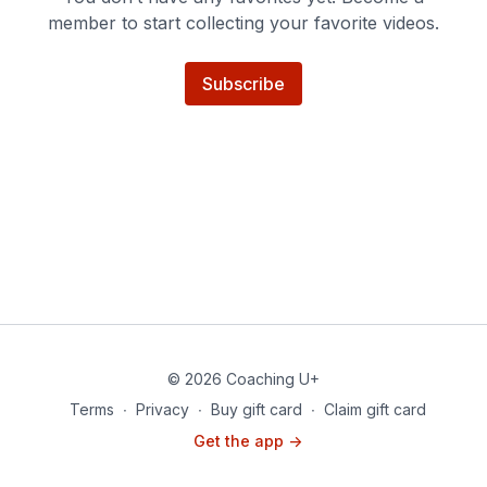
member to start collecting your favorite videos.
Subscribe
© 2026 Coaching U+
Terms
∙
Privacy
∙
Buy gift card
∙
Claim gift card
Get the app ->