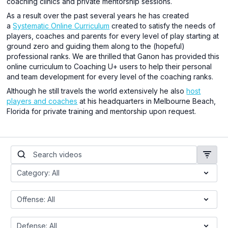
coaching clinics and private mentorship sessions.
As a result over the past several years he has created
a
Systematic Online Curriculum
created to satisfy the needs of
players, coaches and parents for every level of play starting at
ground zero and guiding them along to the (hopeful)
professional ranks. We are thrilled that Ganon has provided this
online curriculum to Coaching U+ users to help their personal
and team development for every level of the coaching ranks.
Although he still travels the world extensively he also
host
players and coaches
at his headquarters in Melbourne Beach,
Florida for private training and mentorship upon request.