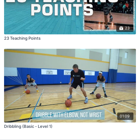
23
23 Teaching Points
01:09
Dribbling (Basic - Level 1)