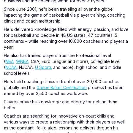
business and the coaching world for over 30 years.
Since June 2001, he's been traveling all over the globe
impacting the game of basketball via player training, coaching
clinics and coach mentorship.
He's delivered knowledge filled with energy, passion, and love
for basketball and people in 48 US states, 47 countries, 5
continents – while reaching over 10,000 coaches and players a
year.
He also has trained players from the Professional level
(
NBA
,
WNBA
, CBA, Euro League and more), collegiate level
(
NCAA
, NJCAA,
U Sports
and more), high school and middle
school levels.
He's held coaching clinics in front of over 20,000 coaches
globally and the
Ganon Baker Certification
process has been
earned by over 2,500 coaches worldwide.
Players crave his knowledge and energy for getting them
better.
Coaches are searching for innovative on-court drills and
various ways to create a relationship with their players as well
as the constant life-related lessons he delivers through his