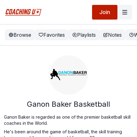
Join
Browse
Favorites
Playlists
Notes
W
Ganon Baker Basketball
Ganon Baker is regarded as one of the premier basketball skill
coaches in the World.
He's been around the game of basketball, the skill training