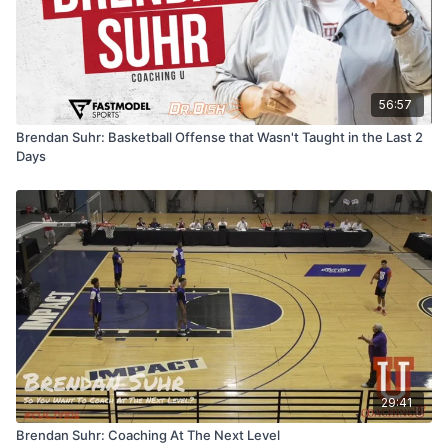
56:57
Brendan Suhr: Basketball Offense that Wasn't Taught in the Last 2
Days
29:41
Brendan Suhr: Coaching At The Next Level