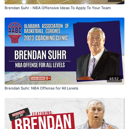
Brendan Suhr - NBA Offensive Ideas To Apply To Your Team
46:52
Brendan Suhr: NBA Offense for All Levels