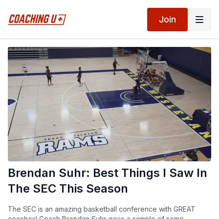
Join
Brendan Suhr: Best Things I Saw In
The SEC This Season
The SEC is an amazing basketball conference with GREAT
coaches! Coach Brendan Suhr gave a sample of some