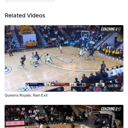
er.pdf
Related Videos
00:18
Queens Royals: Ram Exit