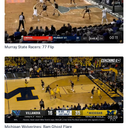
00:11
Murray State Racers: 77 Flip
00:09
Michigan Wolverines: Ram Ghost Flare