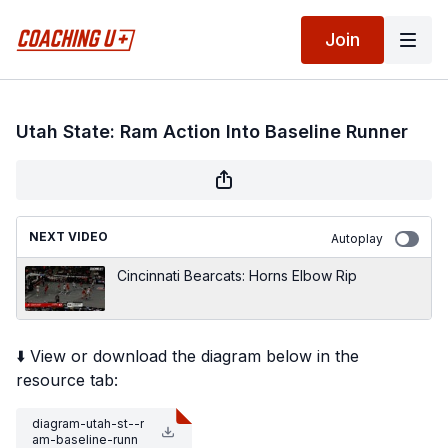
Join
Utah State: Ram Action Into Baseline Runner
NEXT VIDEO
Autoplay
Cincinnati Bearcats: Horns Elbow Rip
⬇️ View or download the diagram below in the
resource tab:
diagram-utah-st--r
am-baseline-runn