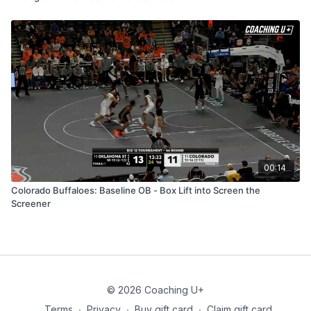
00:14
Colorado Buffaloes: Baseline OB - Box Lift into Screen the
Screener
© 2026 Coaching U+
Terms
∙
Privacy
∙
Buy gift card
∙
Claim gift card