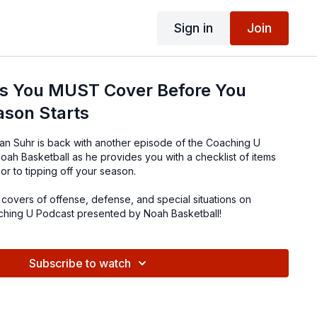
Sign in
Join
gs You MUST Cover Before You
ason Starts
n Suhr is back with another episode of the Coaching U
ah Basketball as he provides you with a checklist of items
r to tipping off your season.
covers of offense, defense, and special situations on
ching U Podcast presented by Noah Basketball!
Subscribe to watch