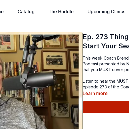
me
Catalog
The Huddle
Upcoming Clinics
Ep. 273 Thin
Start Your Se
This week Coach Brenda
Podcast presented by No
that you MUST cover prio
Listen to hear the MUST 
episode 273 of the Coa
Learn more