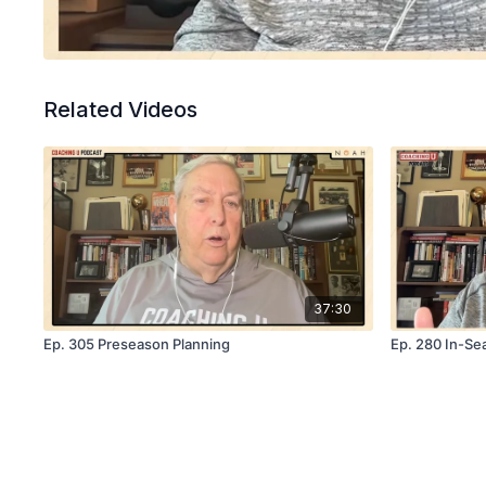
Related Videos
37:30
Ep. 305 Preseason Planning
Ep. 280 In-Se