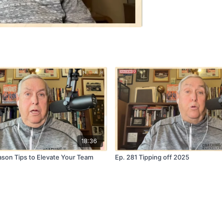
18:36
ason Tips to Elevate Your Team
Ep. 281 Tipping off 2025