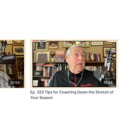
25:54
31:44
Ep. 320 Tips for Coaching Down the Stretch of
Your Season