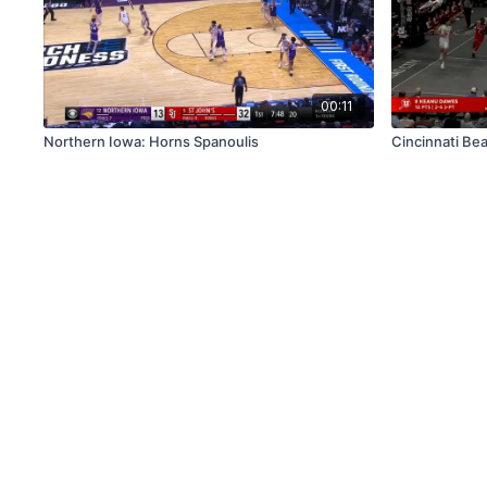
00:11
Northern Iowa: Horns Spanoulis
Cincinnati Be