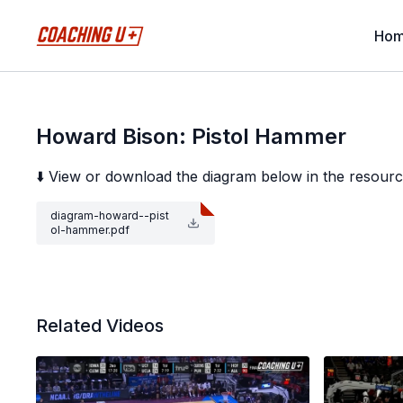
Ho
Howard Bison: Pistol Hammer
⬇️ View or download the diagram below in the resourc
diagram-howard--pist
ol-hammer.pdf
Related Videos