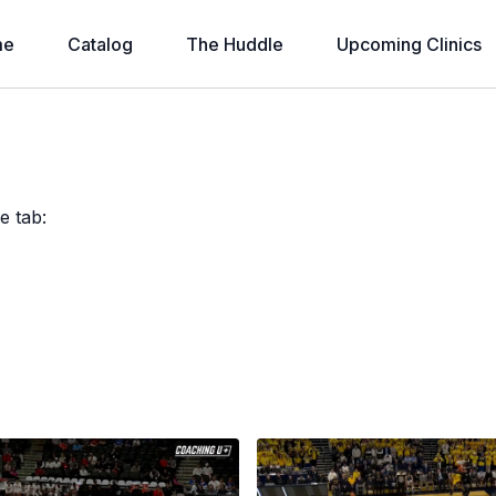
me
Catalog
The Huddle
Upcoming Clinics
e tab: