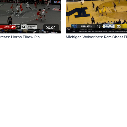
00:09
arcats: Horns Elbow Rip
Michigan Wolverines: Ram Ghost F