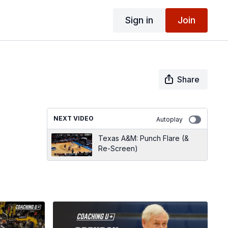
Sign in
Join
Share
NEXT VIDEO
Autoplay
Texas A&M: Punch Flare (&
Re-Screen)