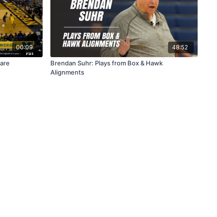
00:09
48:52
lare
Brendan Suhr: Plays from Box & Hawk
Alignments