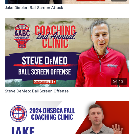
Jake Diebler: Ball Screen Attack
54:43
Steve DeMeo: Ball Screen Offense