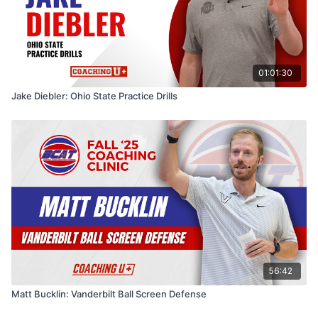
01:01:30
Jake Diebler: Ohio State Practice Drills
56:42
Matt Bucklin: Vanderbilt Ball Screen Defense