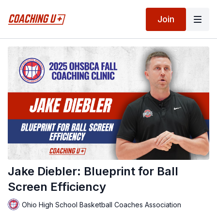
Join
Jake Diebler: Blueprint for Ball
Screen Efficiency
Ohio High School Basketball Coaches Association