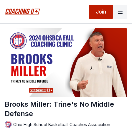
Join
Brooks Miller: Trine's No Middle
Defense
Ohio High School Basketball Coaches Association