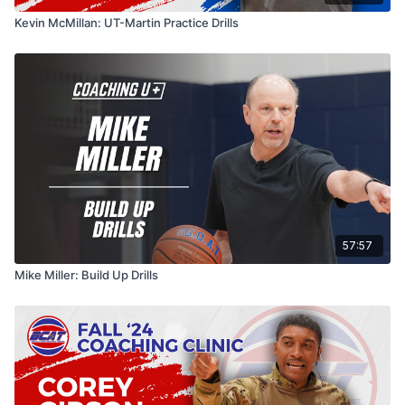
Kevin McMillan: UT-Martin Practice Drills
57:57
Mike Miller: Build Up Drills