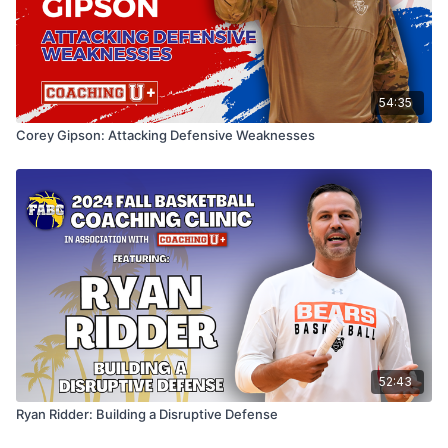
54:35
Corey Gipson: Attacking Defensive Weaknesses
52:43
Ryan Ridder: Building a Disruptive Defense