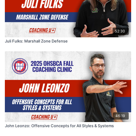
52:30
Juli Fulks: Marshall Zone Defense
46:19
John Leonzo: Offensive Concepts for All Styles & Systems