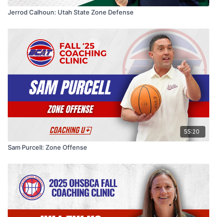
Jerrod Calhoun: Utah State Zone Defense
55:20
Sam Purcell: Zone Offense