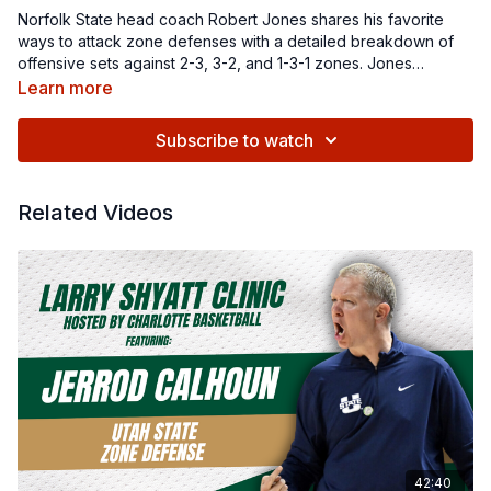
Norfolk State head coach Robert Jones shares his favorite
ways to attack zone defenses with a detailed breakdown of
offensive sets against 2-3, 3-2, and 1-3-1 zones. Jones
emphasizes the importance of creating indecision in
Learn more
defenders through ball and body movement, while introducing
plays like 'X,' 'Flat,' 'Utah,' and 'Scissors.' Whether you're
Subscribe to watch
looking to improve your team's approach against zone
defenses or add new strategies to your playbook, this video
offers practical insights for coaches at every level.
Related Videos
42:40