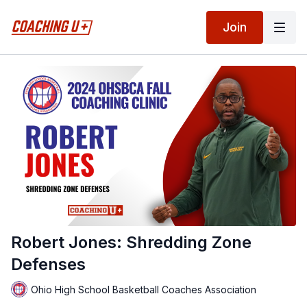
Join
Robert Jones: Shredding Zone
Defenses
Ohio High School Basketball Coaches Association