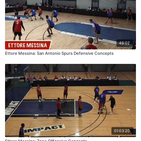
49:02
Ettore Messina: San Antonio Spurs Defensive Concepts
01:03:20
Ettore Messina: Zone Offensive Concepts