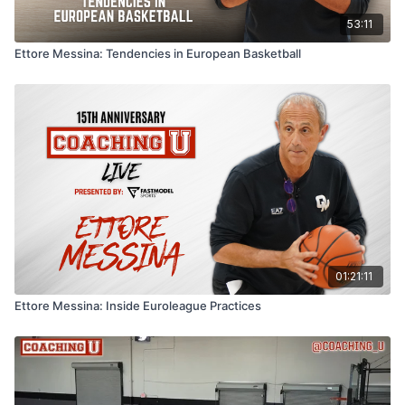
53:11
Ettore Messina: Tendencies in European Basketball
01:21:11
Ettore Messina: Inside Euroleague Practices