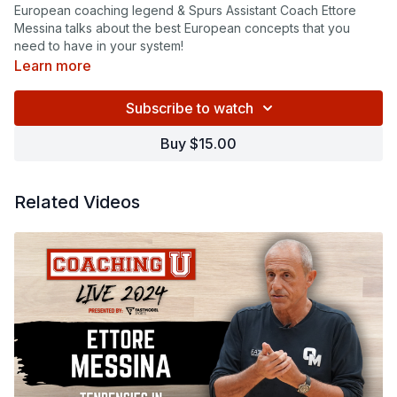
European coaching legend & Spurs Assistant Coach Ettore
Messina talks about the best European concepts that you
need to have in your system!
Learn more
Subscribe to watch
Buy $15.00
Related Videos