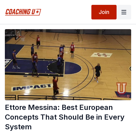
Join
Ettore Messina: Best European
Concepts That Should Be in Every
System