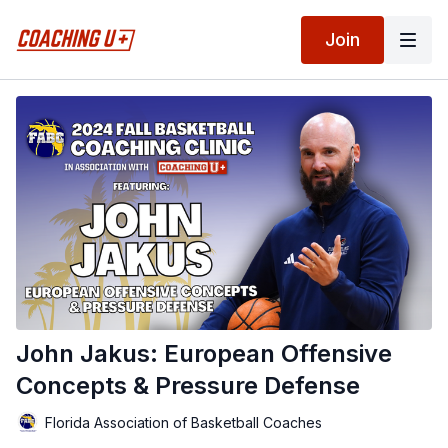
Join
John Jakus: European Offensive
Concepts & Pressure Defense
Florida Association of Basketball Coaches