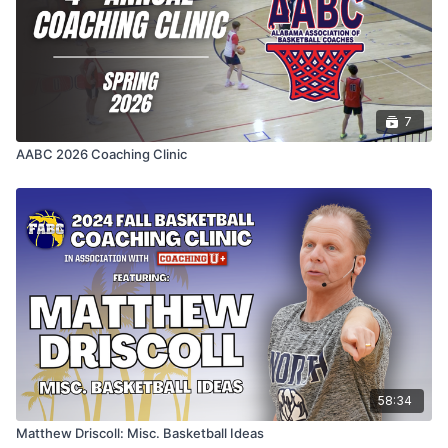
7
AABC 2026 Coaching Clinic
58:34
Matthew Driscoll: Misc. Basketball Ideas