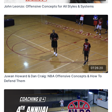
this session is packed with strategies to help your team play
John Leonzo: Offensive Concepts for All Styles & Systems
fast, aggressive, and intelligent basketball.
01:26:20
Juwan Howard & Dan Craig: NBA Offensive Concepts & How To
Defend Them