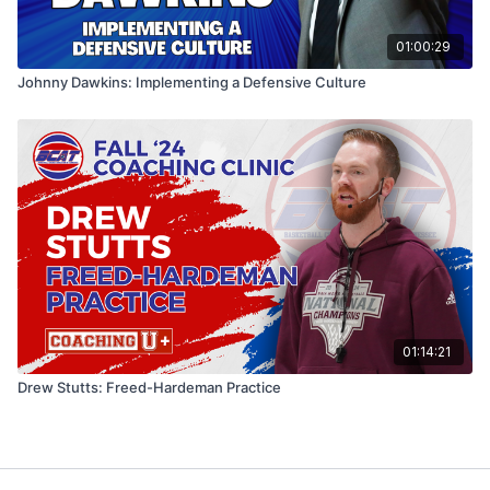
01:00:29
Johnny Dawkins: Implementing a Defensive Culture
01:14:21
Drew Stutts: Freed-Hardeman Practice