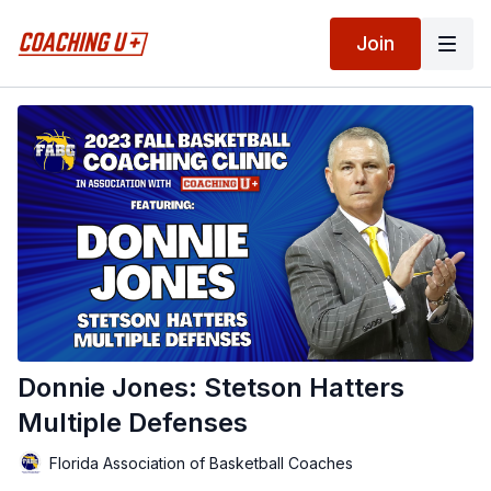
Join
Donnie Jones: Stetson Hatters
Multiple Defenses
Florida Association of Basketball Coaches