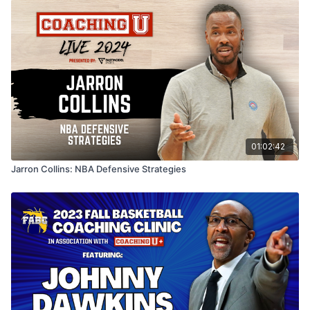
01:02:42
Jarron Collins: NBA Defensive Strategies