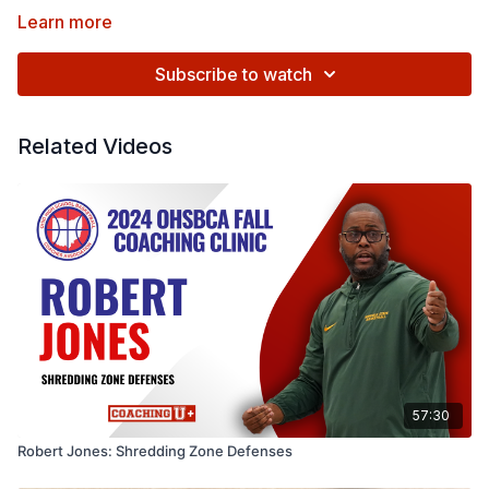
Learn more
Subscribe to watch
Related Videos
57:30
Robert Jones: Shredding Zone Defenses