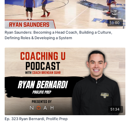
59:00
Ryan Saunders: Becoming a Head Coach, Building a Culture,
Defining Roles & Developing a System
51:34
Ep. 323 Ryan Bernardi, Prolific Prep