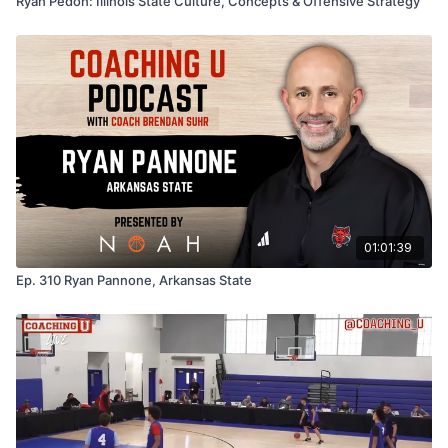
Ryan Pedon: Illinois State Culture, Concepts & Offensive Strategy
01:01:39
Ep. 310 Ryan Pannone, Arkansas State