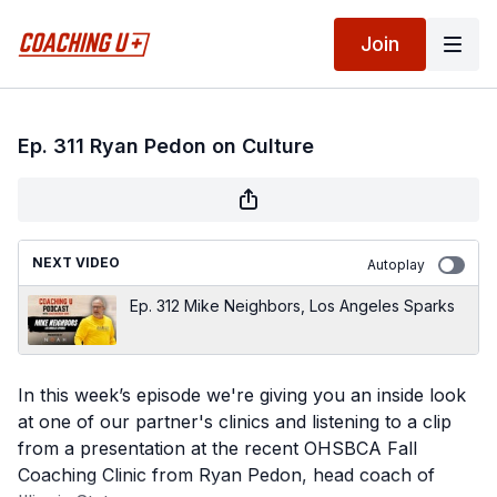
Join
Ep. 311 Ryan Pedon on Culture
NEXT VIDEO
Autoplay
Ep. 312 Mike Neighbors, Los Angeles Sparks
In this week’s episode we're giving you an inside look
at one of our partner's clinics and listening to a clip
from a presentation at the recent OHSBCA Fall
Coaching Clinic from Ryan Pedon, head coach of