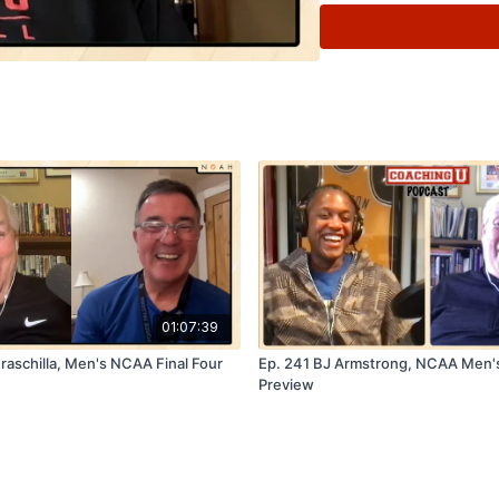
🏀
FastModel Sports:
S
promo code
COACHIN
🏀
Coaching U Live 20
top college coaches will
trends. Early bird and st
coachingulive.com/2025
01:07:39
raschilla, Men's NCAA Final Four
Ep. 241 BJ Armstrong, NCAA Men's
Preview