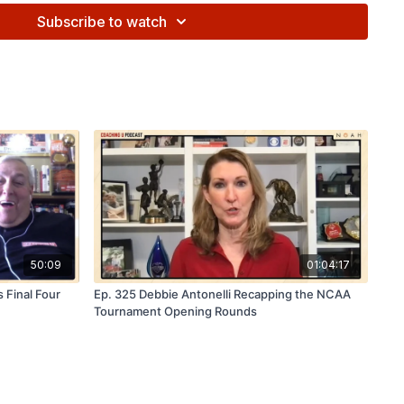
ave
15%
on FastDraw or other FastModel products with
Subscribe to watch
GU15
at checkout. Visit
fastmodelsports.com
to learn more!
25:
Join us
July 12–13 in Las Vegas
as NBA, G-League, and
 be on the floor sharing strategies, systems, and the latest
aff discounts available now. Register at:
⁠
50:09
01:04:17
 Final Four
Ep. 325 Debbie Antonelli Recapping the NCAA
Tournament Opening Rounds