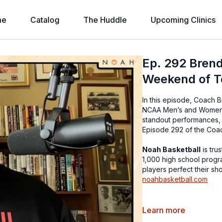
me
Catalog
The Huddle
Upcoming Clinics
Ep. 292 Brend
Weekend of T
In this episode, Coach B
NCAA Men’s and Women’s
standout performances, 
Episode 292 of the Coa
Noah Basketball
is tru
1,000 high school progr
players perfect their sh
noahbasketball.com
Special Offers!
Learn more