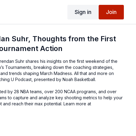
Sign in
Join
an Suhr, Thoughts from the First
ournament Action
rendan Suhr shares his insights on the first weekend of the
 Tournaments, breaking down the coaching strategies,
and trends shaping March Madness. All that and more on
ching U Podcast, presented by Noah Basketball.
sted by 28 NBA teams, over 200 NCAA programs, and over
ams to capture and analyze key shooting metrics to help your
ot and reach their max potential. Learn more at