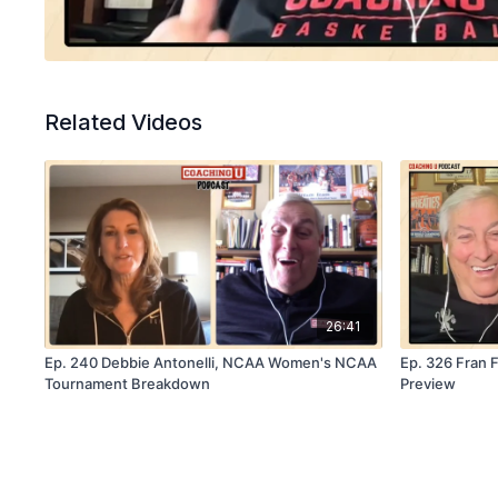
Related Videos
26:41
Ep. 240 Debbie Antonelli, NCAA Women's NCAA
Ep. 326 Fran F
Tournament Breakdown
Preview