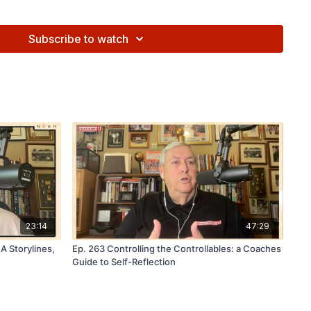
Subscribe to watch
rusted by 28 NBA teams, over 200 NCAA programs, and
 programs to capture and analyze key shooting metrics
erfect their shot and reach their max potential.
Learn more
⁠⁠⁠⁠⁠⁠⁠⁠⁠⁠⁠⁠
noahbasketball.com
r other FastModel Products with Promo Code 'CoachingU15'
delsports.com
to learn more!
23:14
47:29
 Storylines,
Ep. 263 Controlling the Controllables: a Coaches
Guide to Self-Reflection