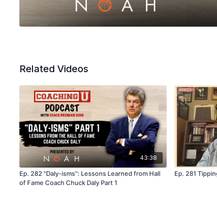
Related Videos
43:38
Ep. 282 "Daly-isms": Lessons Learned from Hall
Ep. 281 Tippin
of Fame Coach Chuck Daly Part 1