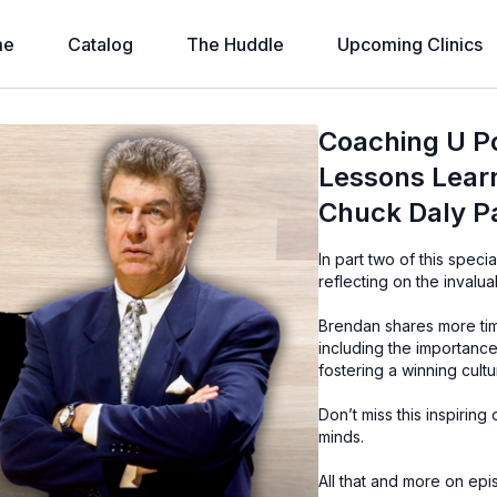
me
Catalog
The Huddle
Upcoming Clinics
Coaching U P
Lessons Lear
Chuck Daly Pa
In part two of this spe
reflecting on the inval
Brendan shares more tim
including the importance 
fostering a winning cultu
Don’t miss this inspiring
minds.
All that and more on e