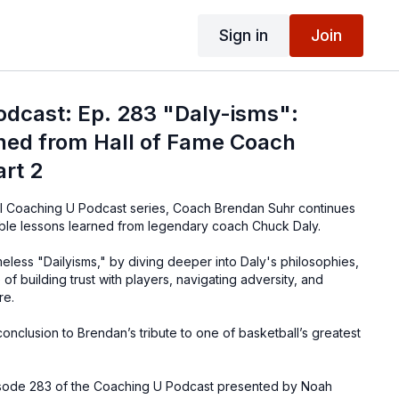
Sign in
Join
odcast: Ep. 283 "Daly-isms":
ned from Hall of Fame Coach
rt 2
cial Coaching U Podcast series, Coach Brendan Suhr continues
uable lessons learned from legendary coach Chuck Daly.
eless "Dailyisms," by diving deeper into Daly's philosophies,
of building trust with players, navigating adversity, and
re.
 conclusion to Brendan’s tribute to one of basketball’s greatest
pisode 283 of the Coaching U Podcast presented by Noah