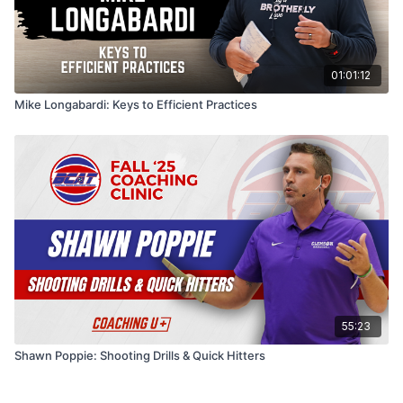
01:01:12
Mike Longabardi: Keys to Efficient Practices
55:23
Shawn Poppie: Shooting Drills & Quick Hitters