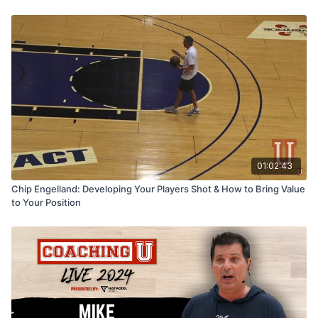
01:02:43
Chip Engelland: Developing Your Players Shot & How to Bring Value
to Your Position