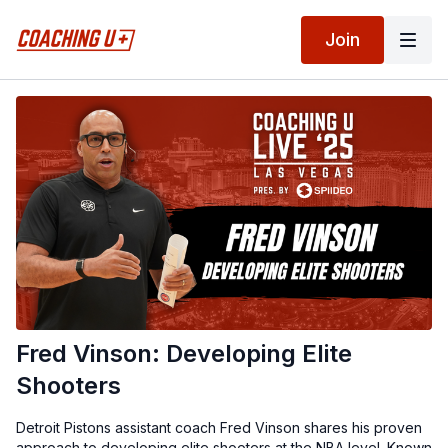
Join
Fred Vinson: Developing Elite
Shooters
Detroit Pistons assistant coach Fred Vinson shares his proven
approach to developing elite shooters at the NBA level. Known