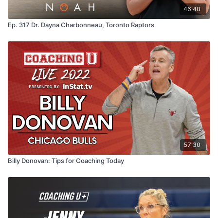
their best selves both in life and in the game.
46:40
Ep. 317 Dr. Dayna Charbonneau, Toronto Raptors
57:30
Billy Donovan: Tips for Coaching Today