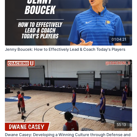
01:04:21
Jenny Boucek: How to Effectively Lead & Coach Today's Players
55:13
Dwane Casey: Developing a Winning Culture through Defense and