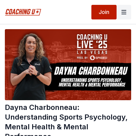
Join
Dayna Charbonneau:
Understanding Sports Psychology,
Mental Health & Mental