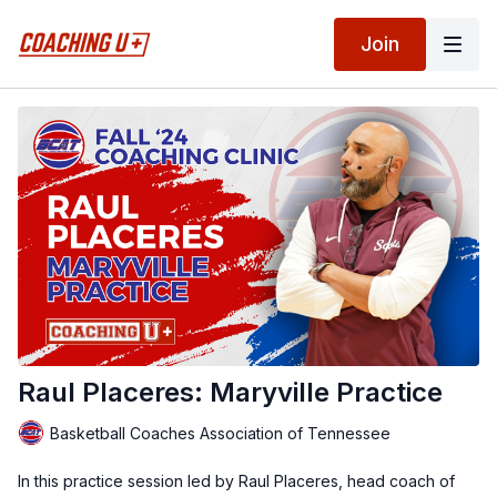
Join
Raul Placeres: Maryville Practice
Basketball Coaches Association of Tennessee
In this practice session led by Raul Placeres, head coach of