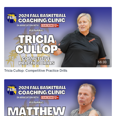
56:30
Tricia Cullop: Competitive Practice Drills