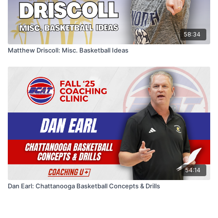
58:34
Matthew Driscoll: Misc. Basketball Ideas
54:14
Dan Earl: Chattanooga Basketball Concepts & Drills