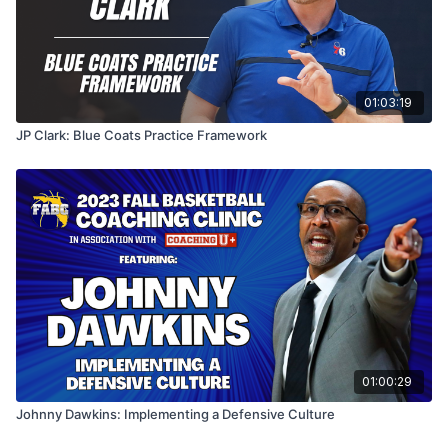
01:03:19
JP Clark: Blue Coats Practice Framework
01:00:29
Johnny Dawkins: Implementing a Defensive Culture