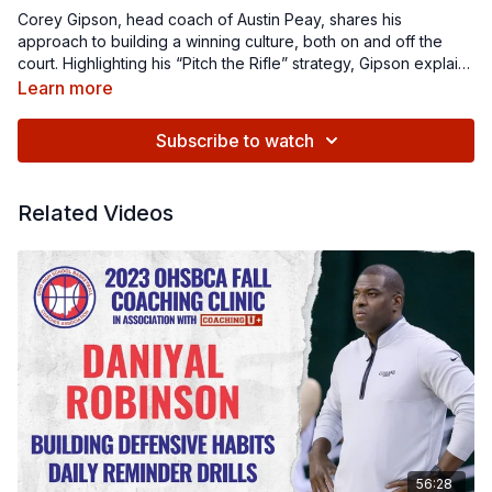
Corey Gipson, head coach of Austin Peay, shares his
approach to building a winning culture, both on and off the
court. Highlighting his “Pitch the Rifle” strategy, Gipson explains
how to effectively attack switching defenses and find the right
Learn more
defensive matchups, or find the “fish,” to exploit during games.
In addition to his on-court and video teaching, he also dives
Subscribe to watch
deep into defining and defending team culture, the importance
of the "Middle Eight" in game management, and how
confidence-building in players can be a game-changer.
Related Videos
56:28