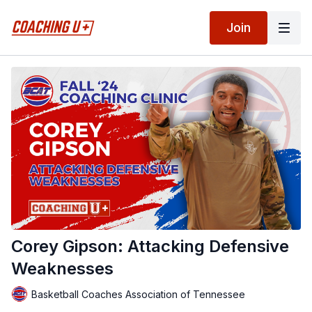
Join
Corey Gipson: Attacking Defensive
Weaknesses
Basketball Coaches Association of Tennessee