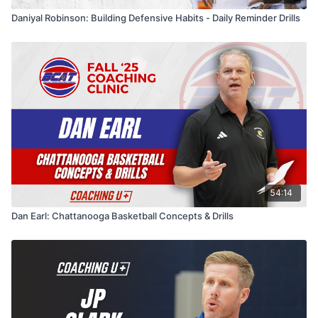
Daniyal Robinson: Building Defensive Habits - Daily Reminder Drills
54:14
Dan Earl: Chattanooga Basketball Concepts & Drills