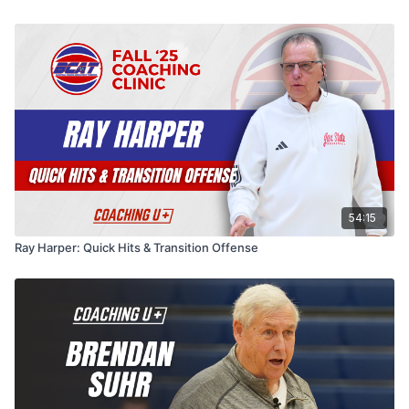
through ball screens, gets the ball to his best guard
post-overload set, flat ball screens with pin-in and slip
late, and even shares one 2-3 zone set. His
reads, "Florida," zoom actions, and a family of calls
throughline is simple: keep it simple, and emphasize
off one look (regular, push, post, double, up, three,
where the ball is caught and when and where the
down).
screen occurs — because the things you emphasize
are what your players grasp.
54:15
Ray Harper: Quick Hits & Transition Offense