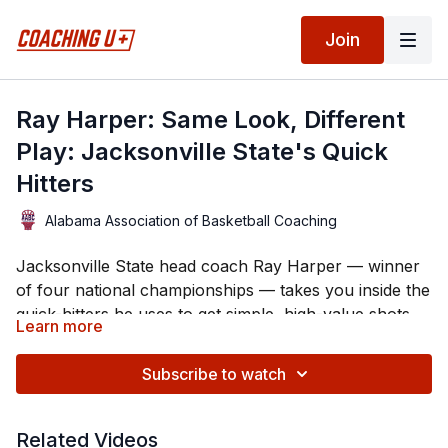
Join
Ray Harper: Same Look, Different
Play: Jacksonville State's Quick
Hitters
Alabama Association of Basketball Coaching
Jacksonville State head coach Ray Harper — winner
of four national championships — takes you inside the
quick-hitters he uses to get simple, high-value shots.
Learn more
Harper's core idea is disguise: run four or five
different plays out of one identical box / double-stack
Subscribe to watch
alignment so they all look the same to the defense. He
walks through a full menu on the floor — pin-downs
Along the way he shows how he hunts mismatches
Related Videos
into the post, a dribble-hand-off lob, the "Catch"