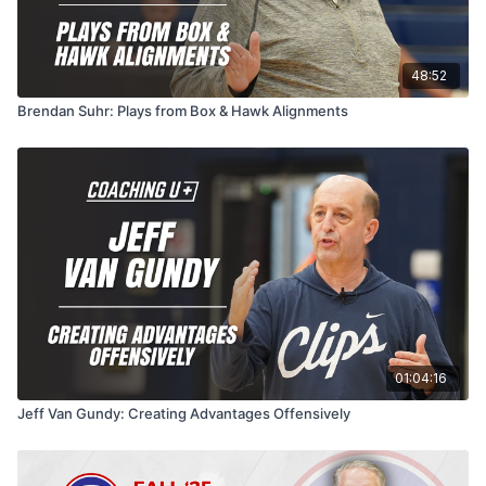
48:52
Brendan Suhr: Plays from Box & Hawk Alignments
01:04:16
Jeff Van Gundy: Creating Advantages Offensively