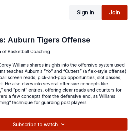
Sign in
Join
s: Auburn Tigers Offense
n of Basketball Coaching
 Williams shares insights into the offensive system used
ams teaches Auburn’s “Yo” and “Cutters” (a flex-style offense)
ball screen reads, pick-and-pop opportunities, slot passes,
 He also dives into several offensive concepts like
” and “point” entries, offering clear reads and counters for
vers a few concepts from the defensive end, as Williams
ming” technique for guarding post players.
Subscribe to watch