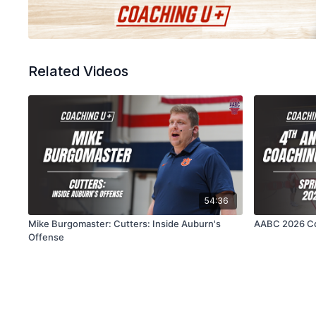
Related Videos
54:36
Mike Burgomaster: Cutters: Inside Auburn's
AABC 2026 Co
Offense