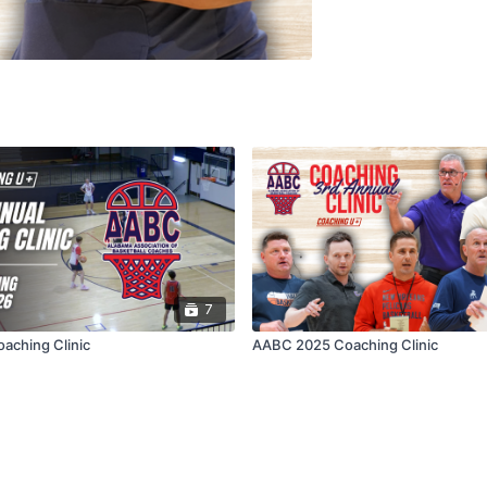
7
aching Clinic
AABC 2025 Coaching Clinic