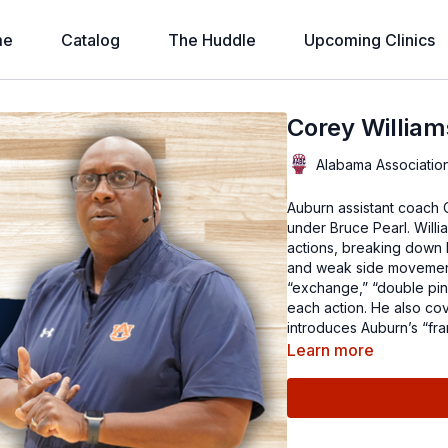
me
Catalog
The Huddle
Upcoming Clinics
Corey William
Alabama Associatio
Auburn assistant coach Corey
under Bruce Pearl. Willi
actions, breaking down 
and weak side movement.
“exchange,” “double pin,
each action. He also co
introduces Auburn’s “fra
Learn more