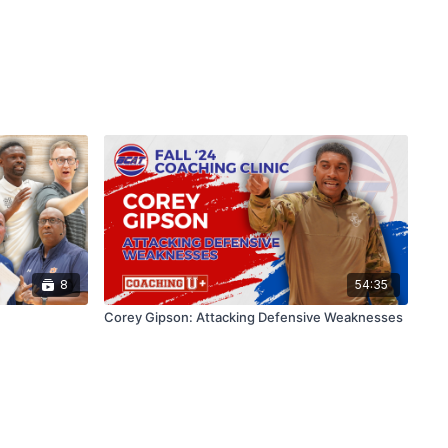
8
54:35
Corey Gipson: Attacking Defensive Weaknesses