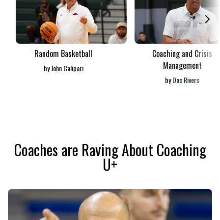
Random Basketball
Coaching and Crisis
Management
by
John Calipari
by
Doc Rivers
​​Coaches are Raving About Coaching
U+