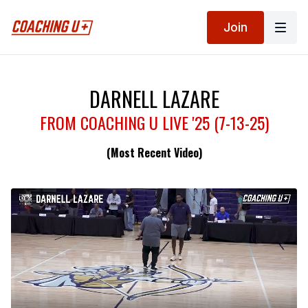
Join
DARNELL LAZARE
FROM COACHING U LIVE '25 (7-13-25)
(Most Recent Video)