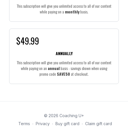
This subscription will give you unlimited access to all of our content
while paying on a
monthly
basis.
$49.99
ANNUALLY
This subscription will give you unlimited access to all of our content
while paying on an
annual
basis - savings shown when using
promo code
SAVE50
at checkout.
© 2026 Coaching U+
Terms
∙
Privacy
∙
Buy gift card
∙
Claim gift card