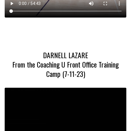
DARNELL LAZARE
From the Coaching U Front Office Training
Camp (7-11-23)