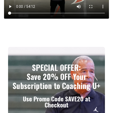
​​SPECIAL OFFER:
Save 20% OFF Your
Subscription to Coaching U+
Use Promo Code
SAVE20
at
Checkout