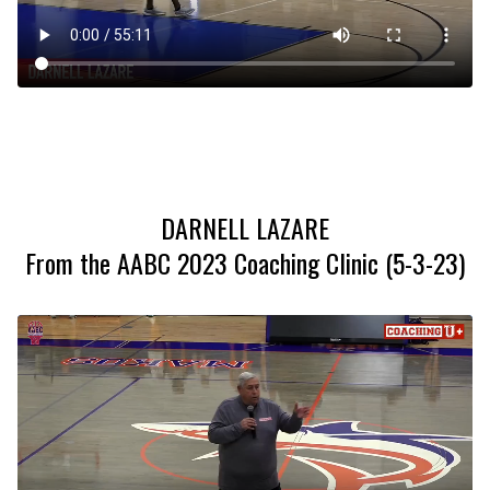
DARNELL LAZARE
From the AABC 2023 Coaching Clinic (5-3-23)