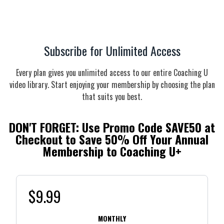
Subscribe for Unlimited Access
Every plan gives you unlimited access to our entire Coaching U
video library. Start enjoying your membership by choosing the plan
that suits you best.
DON'T FORGET: Use Promo Code
SAVE50
at
Checkout to Save 50% Off Your Annual
Membership to Coaching U+
$9.99
MONTHLY