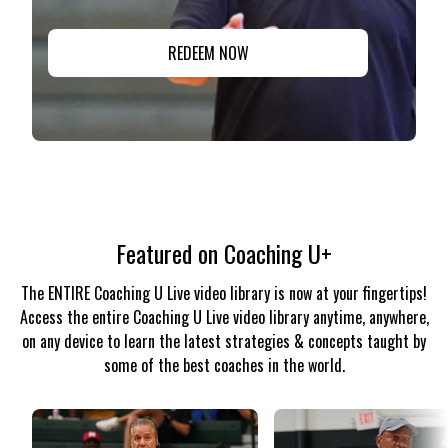
REDEEM NOW
Featured on Coaching U+
The ENTIRE Coaching U Live video library is now at your fingertips!
Access the entire Coaching U Live video library anytime, anywhere,
on any device to learn the latest strategies & concepts taught by
some of the best coaches in the world.