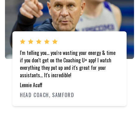
I'm telling you... you're wasting your energy & time
if you don't get on the Coaching U+ app! I watch
everything they put up and it's great for your
assistants... It's incredible!
Lennie Acuff
HEAD COACH, SAMFORD