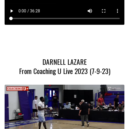
DARNELL LAZARE
From Coaching U Live 2023 (7-9-23)