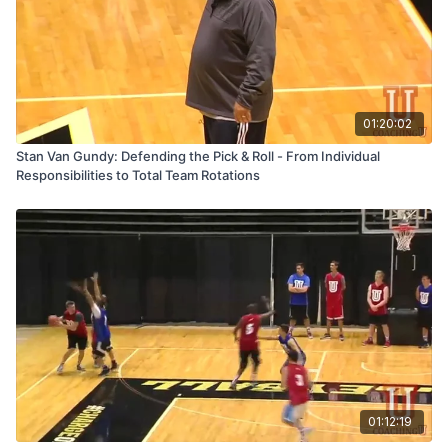
01:20:02
Stan Van Gundy: Defending the Pick & Roll - From Individual
Responsibilities to Total Team Rotations
01:12:19