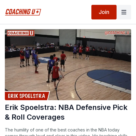
Join
Erik Spoelstra: NBA Defensive Pick
& Roll Coverages
The humility of one of the best coaches in the NBA today
comes through loud and clear in this video. His teaching skills