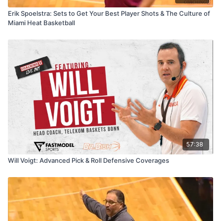
Erik Spoelstra: Sets to Get Your Best Player Shots & The Culture of
Miami Heat Basketball
57:38
Will Voigt: Advanced Pick & Roll Defensive Coverages