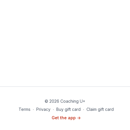
© 2026 Coaching U+
Terms
∙
Privacy
∙
Buy gift card
∙
Claim gift card
Get the app ->