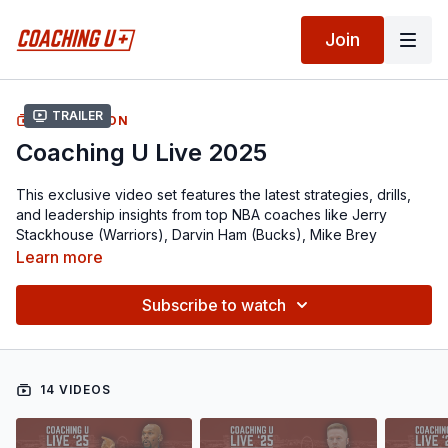
Join
Trailer
COLLECTION
Coaching U Live 2025
This exclusive video set features the latest strategies, drills,
and leadership insights from top NBA coaches like Jerry
Stackhouse (Warriors), Darvin Ham (Bucks), Mike Brey
(Hawks), Jama Mahlalela (Raptors), Sean Sweeney (Spurs),
Learn more
Fred Vinson (Pistons), Pat Delany (Raptors), Darnell Lazare
(Pelicans), and more...
Subscribe to watch
From building your pick-and-roll defense and teaching
spacing concepts, to attacking switches, installing early
offense, crafting efficient practices, and connecting with
14 VIDEOS
players through mental performance — this video set delivers
insights from every angle of the game.