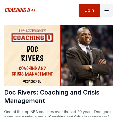
Join
Doc Rivers: Coaching and Crisis
Management
One of the top NBA coaches over the last 20 years. Doc goes
deep into a unique topic “Coaching and Crisis Management.”