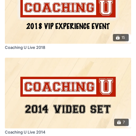
15
Coaching U Live 2018
7
Coaching U Live 2014