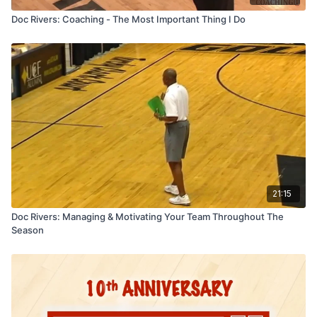
Doc Rivers: Coaching - The Most Important Thing I Do
21:15
Doc Rivers: Managing & Motivating Your Team Throughout The
Season