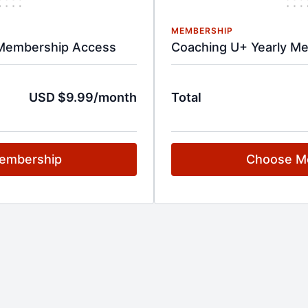
MEMBERSHIP
Membership Access
Coaching U+ Yearly M
USD $9.99/month
Total
embership
Choose M