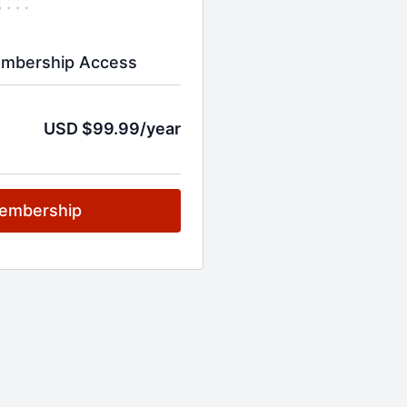
embership Access
USD $99.99/year
embership