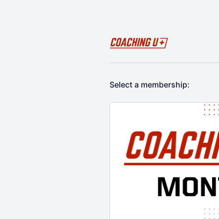
Select a membership: