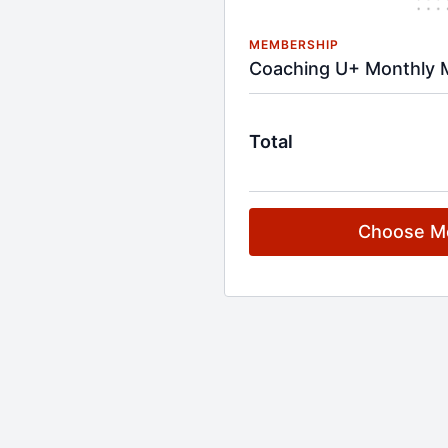
MEMBERSHIP
Coaching U+ Monthly 
Total
Choose M